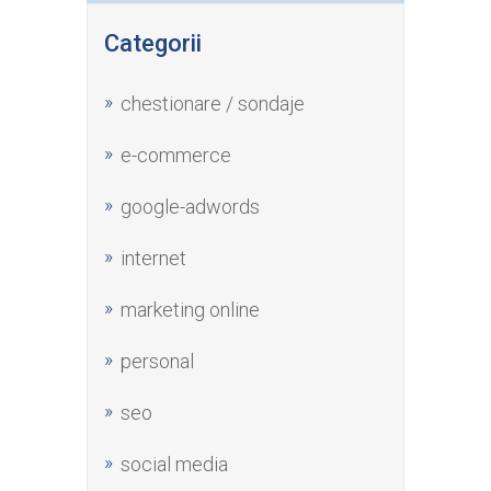
Categorii
chestionare / sondaje
e-commerce
google-adwords
internet
marketing online
personal
seo
social media